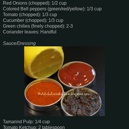
Red Onions (chopped): 1/2 cup
Colored Bell peppers (green/red/yellow): 1/3 cup
Tomato (chopped): 1/3 cup
Cucumber (chopped): 1/3 cup
Green chilies (finely chopped): 2-3
Coriander leaves: Handful
Sauce/Dressing
Tamarind Pulp: 1/4 cup
Tomato Ketchup: 2 tablespoon