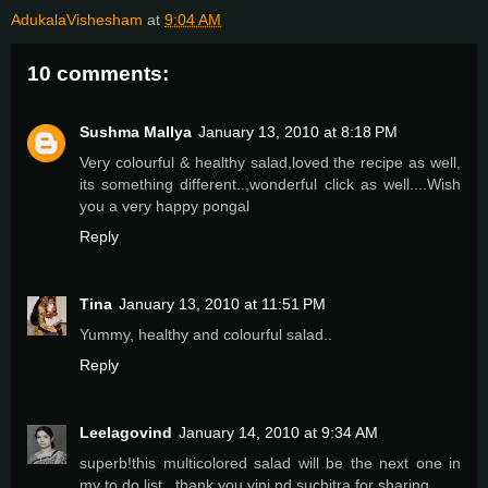
AdukalaVishesham
at
9:04 AM
10 comments:
Sushma Mallya
January 13, 2010 at 8:18 PM
Very colourful & healthy salad,loved the recipe as well,
its something different..,wonderful click as well....Wish
you a very happy pongal
Reply
Tina
January 13, 2010 at 11:51 PM
Yummy, healthy and colourful salad..
Reply
Leelagovind
January 14, 2010 at 9:34 AM
superb!this multicolored salad will be the next one in
my to do list...thank you vini nd suchitra for sharing..