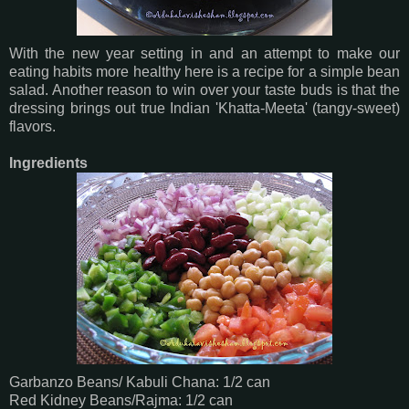
With the new year setting in and an attempt to make our
eating habits more healthy here is a recipe for a simple bean
salad. Another reason to win over your taste buds is that the
dressing brings out true Indian 'Khatta-Meeta' (tangy-sweet)
flavors.
Ingredients
Garbanzo Beans/ Kabuli Chana: 1/2 can
Red Kidney Beans/Rajma: 1/2 can