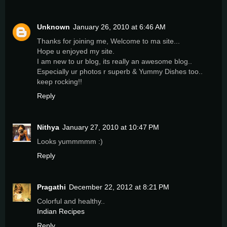
Unknown
January 26, 2010 at 6:46 AM
Thanks for joining me, Welcome to ma site...
Hope u enjoyed my site.
I am new to ur blog, its really an awesome blog..
Especially ur photos r superb & Yummy Dishes too..
keep rocking!!
Reply
Nithya
January 27, 2010 at 10:47 PM
Looks yummmmm :)
Reply
Pragathi
December 22, 2012 at 8:21 PM
Colorful and healthy..
Indian Recipes
Reply