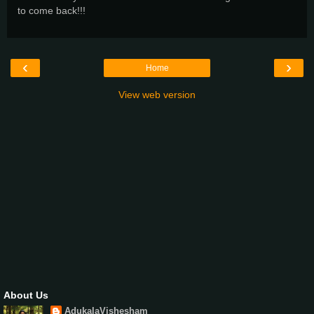
to come back!!!
‹
›
Home
View web version
About Us
AdukalaVishesham