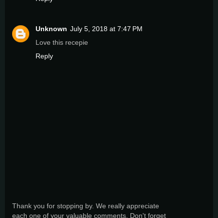
Unknown
July 5, 2018 at 7:47 PM
Love this recepie
Reply
Thank you for stopping by. We really appreciate
each one of your valuable comments. Don't forget