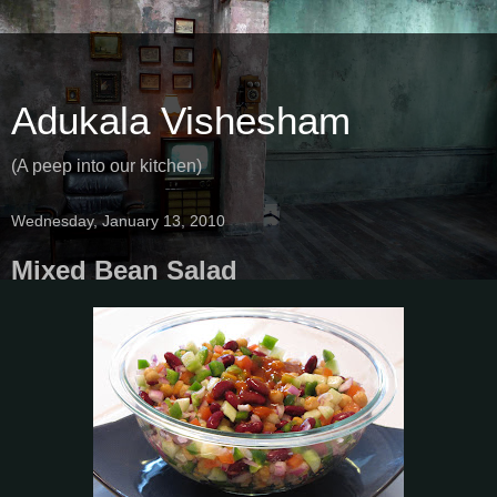
Adukala Vishesham
(A peep into our kitchen)
Wednesday, January 13, 2010
Mixed Bean Salad