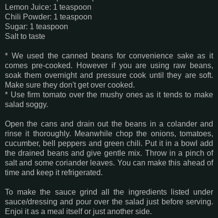
Lemon Juice: 1 teaspoon
Chili Powder: 1 teaspoon
Sugar: 1 teaspoon
Salt to taste
* We used the canned beans for convenience sake as it
comes pre-cooked. However if you are using raw beans,
soak them overnight and pressure cook until they are soft.
Make sure they don't get over cooked.
* Use firm tomato over the mushy ones as it tends to make
salad soggy.
Open the cans and drain out the beans in a colander and
rinse it thoroughly. Meanwhile chop the onions, tomatoes,
cucumber, bell peppers and green chili. Put it in a bowl add
the drained beans and give gentle mix. Throw in a pinch of
salt and some coriander leaves. You can make this ahead of
time and keep it refrigerated.
To make the sauce grind all the ingredients listed under
sauce/dressing and pour over the salad just before serving.
Enjoi it as a meal itself or just another side.