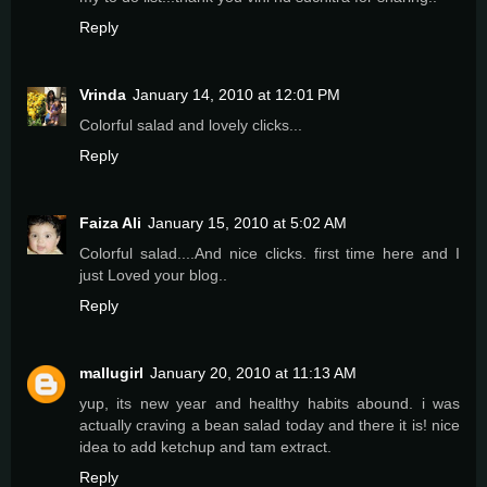
Reply
Vrinda
January 14, 2010 at 12:01 PM
Colorful salad and lovely clicks...
Reply
Faiza Ali
January 15, 2010 at 5:02 AM
Colorful salad....And nice clicks. first time here and I
just Loved your blog..
Reply
mallugirl
January 20, 2010 at 11:13 AM
yup, its new year and healthy habits abound. i was
actually craving a bean salad today and there it is! nice
idea to add ketchup and tam extract.
Reply