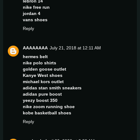
lebron 14
nike free run
jordan 4
vans shoes
Reply
AAAAAAAA
July 21, 2018 at 12:11 AM
hermes belt
nike polo shirts
golden goose outlet
Kanye West shoes
michael kors outlet
adidas stan smith sneakers
adidas pure boost
yeezy boost 350
nike zoom running shoe
kobe basketball shoes
Reply