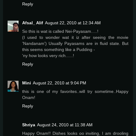
Reply
Afsal_ Alif
August 22, 2010 at 12:34 AM
So this is wat is called Nei-Payasam.....!
(I used to wonder wat it iz after seeing the movie
'Nandanam') Usually Payasams are in fluid state. But
this seems something like a Pudding -
'ny how looks very rich......!
Reply
Mini
August 22, 2010 at 9:04 PM
this is one of my favorites..will try sometime..Happy
Onam!
Reply
Shriya
August 24, 2010 at 11:38 AM
Happy Onam!! Dishes looks oo inviting, I am drooling