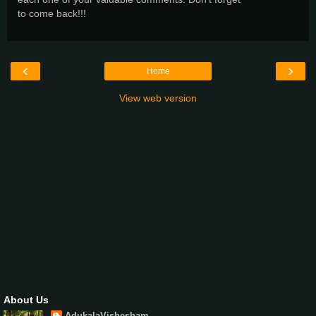
to come back!!!
‹
›
Home
View web version
About Us
AdukalaVishesham