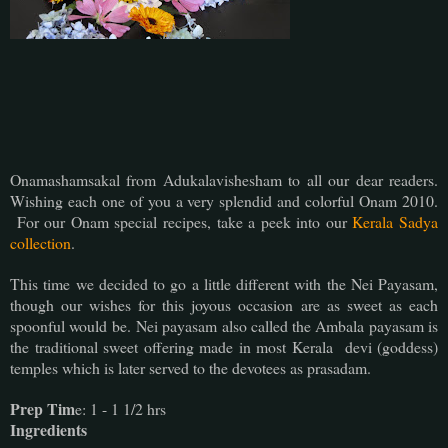
Onamashamsakal from Adukalavishesham to all our dear readers.
Wishing each one of you a very splendid and colorful Onam 2010.
For our Onam special recipes, take a peek into our
Kerala Sadya
collection
.
This time we decided to go a little different with the Nei Payasam,
though our wishes for this joyous occasion are as sweet as each
spoonful would be. Nei payasam also called the Ambala payasam is
the traditional sweet offering made in most Kerala devi (goddess)
temples which is later served to the devotees as prasadam.
Prep Tim
e: 1 - 1 1/2 hrs
Ingredients