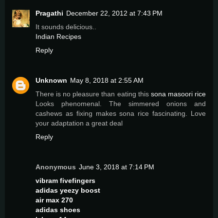
Pragathi
December 22, 2012 at 7:43 PM
It sounds delicious..
Indian Recipes
Reply
Unknown
May 8, 2018 at 2:55 AM
There is no pleasure than eating this
sona masoori rice
Looks phenomenal. The simmered onions and
cashews as fixing makes sona rice fascinating. Love
your adaptation a great deal
Reply
Anonymous
June 3, 2018 at 7:14 PM
vibram fivefingers
adidas yeezy boost
air max 270
adidas shoes