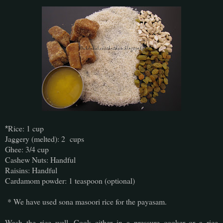
Rice: 1 cup
*
Jaggery (melted): 2 cups
Ghee: 3/4 cup
Cashew Nuts: Handful
Raisins: Handful
Cardamom powder: 1 teaspoon (optional)
* We have used sona masoori rice for the payasam.
Wash the rice well. Cook either in a pressure cooker or a rice