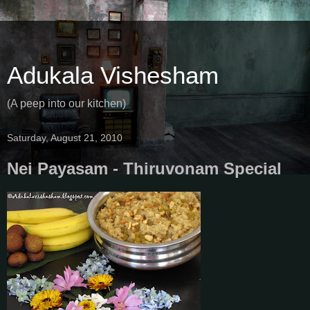
Adukala Vishesham
(A peep into our kitchen)
Saturday, August 21, 2010
Nei Payasam - Thiruvonam Special