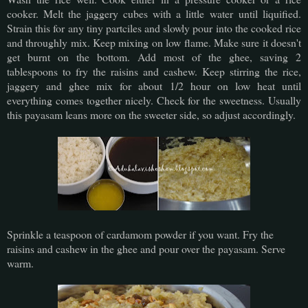
cooker. Melt the jaggery cubes with a little water until liquified.
Strain this for any tiny partciles and slowly pour into the cooked rice
and throughly mix. Keep mixing on low flame. Make sure it doesn't
get burnt on the bottom. Add most of the ghee, saving 2
tablespoons to fry the raisins and cashew. Keep stirring the rice,
jaggery and ghee mix for about 1/2 hour on low heat until
everything comes together nicely. Check for the sweetness. Usually
this payasam leans more on the sweeter side, so adjust accordingly.
Sprinkle a teaspoon of cardamom powder if you want. Fry the
raisins and cashew in the ghee and pour over the payasam. Serve
warm.