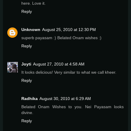
here. Love it.
Reply
Unknown
August 25, 2010 at 12:30 PM
superb payasam :) Belated Onam wishes :)
Reply
Joyti
August 27, 2010 at 4:58 AM
It looks delicious! Very similar to what we call kheer.
Reply
Radhika
August 30, 2010 at 6:29 AM
Belated Onam Wishes to you. Nei Payasam looks
divine.
Reply