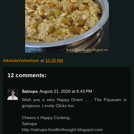
AdukalaVishesham
at
10:30 AM
12 comments:
Satrupa
August 21, 2010 at 6:43 PM
Wish you a very Happy Onam ...... The Payasam is
gorgeous. Lovely Clicks too
Cheers n Happy Cooking,
Satrupa
http://satrupa-foodforthought.blogspot.com