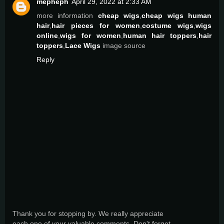
mepheph
April 29, 2022 at 2:33 AM
more information
cheap wigs
,
cheap wigs human
hair
,
hair pieces for women
,
costume wigs
,
wigs
online
,
wigs for women
,
human hair toppers
,
hair
toppers
,
Lace Wigs
image source
Reply
Thank you for stopping by. We really appreciate
each one of your valuable comments. Don't forget