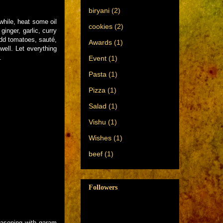
biryani
(2)
while, heat some oil
cookies
(2)
inger, garlic, curry
Add tomatoes, sauté,
Awards
(1)
ell. Let everything
.
Event
(1)
Pasta
(1)
Pizza
(1)
Salad
(1)
Vishu
(1)
Wishes
(1)
beef
(1)
Followers
 seasoning with garam