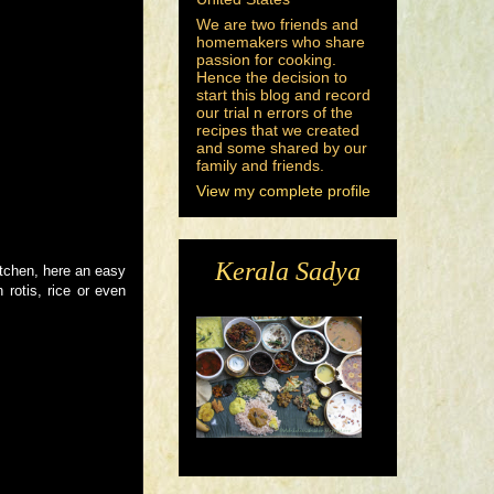
We are two friends and
homemakers who share
passion for cooking.
Hence the decision to
start this blog and record
our trial n errors of the
recipes that we created
and some shared by our
family and friends.
View my complete profile
Kerala Sadya
itchen, here an easy
 rotis, rice or even