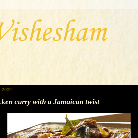
Vishesham
, 2009
ken curry with a Jamaican twist