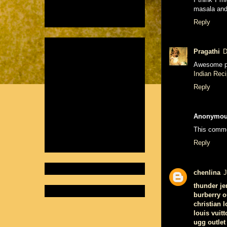
masala and 
Reply
Pragathi
D
Awesome p
Indian Rec
Reply
Anonymo
This comme
Reply
chenlina
J
thunder je
burberry o
christian 
louis vuitt
ugg outlet