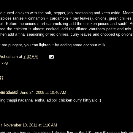
d cubed chicken with the salt, pepper, jerk seasoning and keep aside. Mean
 spices (anise + cinnamon + cardamom + bay leaves), onions, green chillies, g
ll. Before the onions start caramelizing add the chicken pieces and sauté. 
ce the chicken is almost cooked, add the diluted varuthara paste and mix w
then add a final seasoning of red chillies, curry leaves and chopped up onions
vy too pungent, you can lighten it by adding some coconut milk.
Vishesham
at
7:32 PM
 veg
s:
/ അനീഷ്ജി
June 24, 2009 at 10:46 AM
ing thappi nadannal entha, adipoli chicken curry kittiyallo :)
ir
November 10, 2011 at 1:16 AM
ight try this tomor... but since I do not live in the US.. so will replace jerk