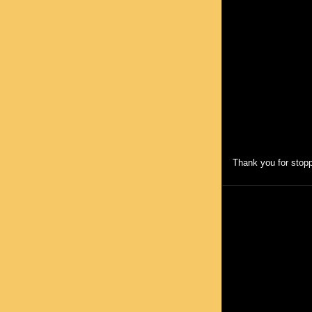
Thank you for stopp