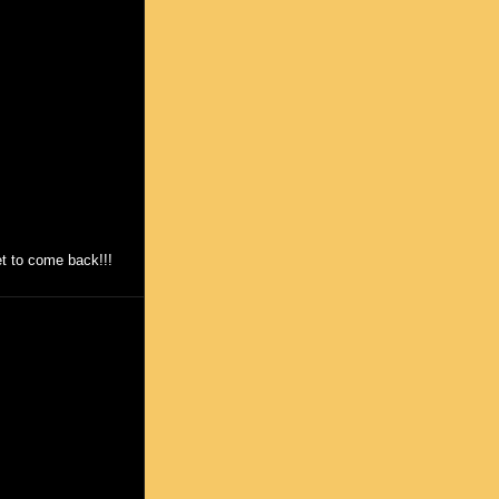
et to come back!!!