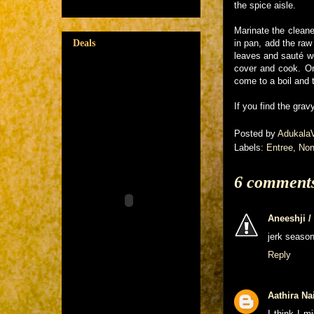
the spice aisle.
Marinate the cleane
Deals
in pan, add the raw
leaves and sauté we
cover and cook. On
come to a boil and 
If you find the gra
Posted by
Adukala
Labels:
Entree
,
Non
6 comment
Aneeshji 
jerk season
Reply
Aathira Na
I think I m