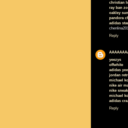
christian 
ray ban zo
oakley su
pandora c
adidas sta
chenlina20
Reply
AAAAAAA
yeezys
offwhite
adidas ye
jordan retr
michael k
nike air m
nike sneak
michael ko
adidas cra
Reply