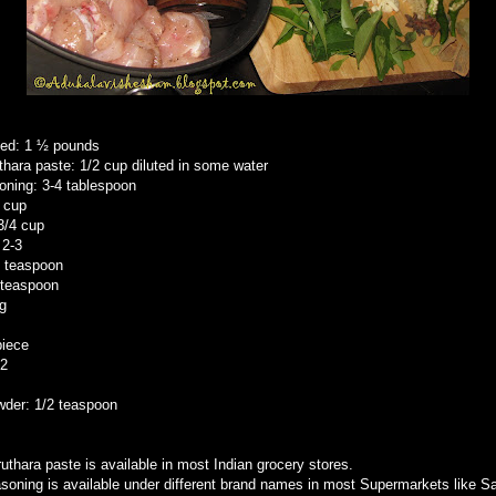
bed: 1 ½ pounds
hara paste: 1/2 cup diluted in some water
oning: 3-4 tablespoon
2 cup
3/4 cup
 2-3
1 teaspoon
 teaspoon
ig
piece
-2
wder: 1/2 teaspoon
uthara paste is available in most Indian grocery stores.
soning is available under different brand names in most Supermarkets like S