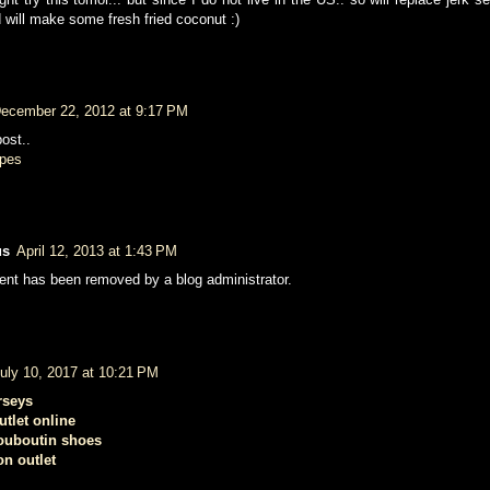
will make some fresh fried coconut :)
ecember 22, 2012 at 9:17 PM
ost..
ipes
us
April 12, 2013 at 1:43 PM
nt has been removed by a blog administrator.
uly 10, 2017 at 10:21 PM
rseys
utlet online
louboutin shoes
on outlet