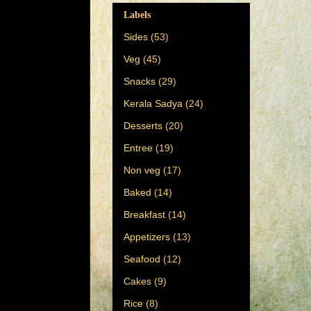
Labels
Sides
(53)
Veg
(45)
Snacks
(29)
Kerala Sadya
(24)
Desserts
(20)
Entree
(19)
Non veg
(17)
Baked
(14)
Breakfast
(14)
Appetizers
(13)
Seafood
(12)
Cakes
(9)
Rice
(8)