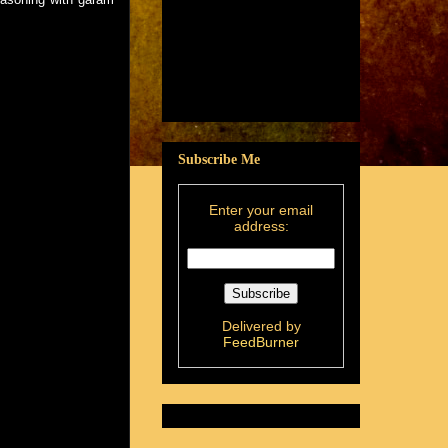
Subscribe Me
Enter your email
address:
Delivered by
FeedBurner