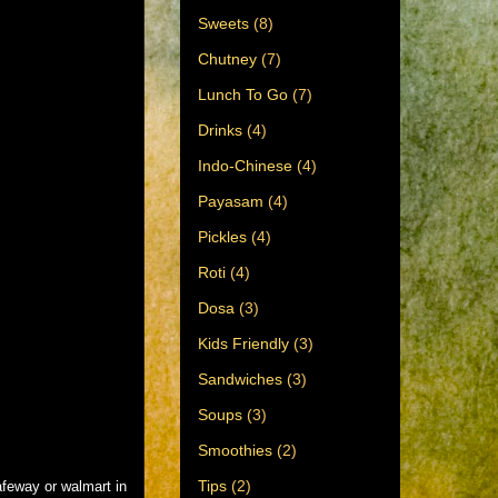
Sweets
(8)
Chutney
(7)
Lunch To Go
(7)
Drinks
(4)
Indo-Chinese
(4)
Payasam
(4)
Pickles
(4)
Roti
(4)
Dosa
(3)
Kids Friendly
(3)
Sandwiches
(3)
Soups
(3)
Smoothies
(2)
Tips
(2)
afeway or walmart in