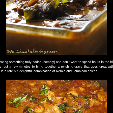
eating something truly nadan (homely) and don’t want to spend hours in the k
es just a few minutes to bring together a relishing gravy that goes great with
is a rare but delightful combination of Kerala and Jamaican spices.