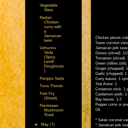
Vegetable
Stew
Nadan
Chicken
curry with
a
Jamaican
Chicken pieces cu
twist
Saras coconut varut
Uzhunnu
Jamaican jerk seas
Vada
Onions (sliced): 1/
(Spicy
Tomatoes (sliced): 
Lentil
Green chillies (slit):
Doughnuts
Ginger (chopped): 
)
Garlic (chopped): 1
Parippu Vada
Curry leaves: 1 spr
Star Anise: 1
Tuna Thoran
Cinnamon stick: 1 
Fish Fry
Cardamom pods: 1
(Smelt)
Bay leaves: 1-2
Pepper corns or po
Parmesan
Oil
Mushroom
Toast
* Saras coconut var
►
May
(7)
* Jamaican jerk sea