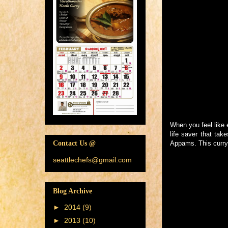
When you feel like 
life saver that tak
Appams. This curry 
Contact Us @
seattlechefs@gmail.com
Blog Archive
►
2014
(9)
►
2013
(10)