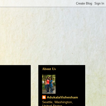
About Us
AdukalaVishesham
Seattle, Washington,
United States