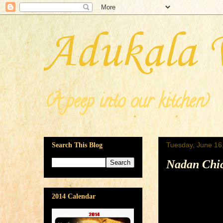
Adukala 
(A peep into our kitchen)
Tuesday, June 16
Search This Blog
Nadan Chic
2014 Calendar