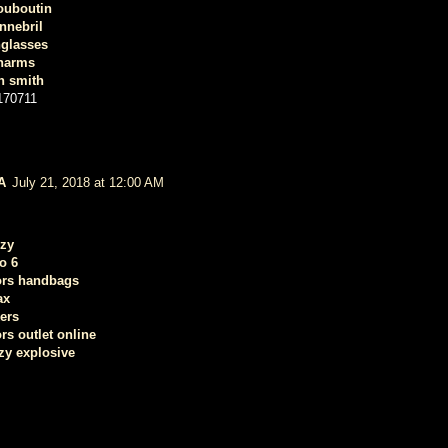
louboutin
nnebril
nglasses
harms
n smith
170711
A
July 21, 2018 at 12:00 AM
ezy
o 6
ors handbags
ax
ers
rs outlet online
zy explosive