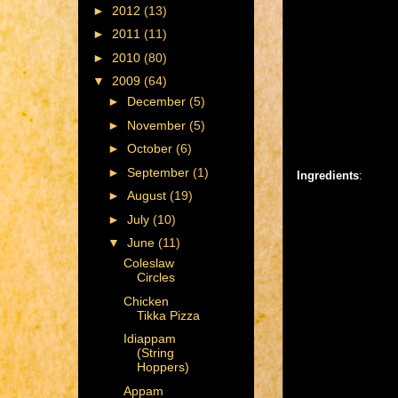
►
2012
(13)
►
2011
(11)
►
2010
(80)
▼
2009
(64)
►
December
(5)
►
November
(5)
►
October
(6)
►
September
(1)
Ingredients
:
►
August
(19)
►
July
(10)
▼
June
(11)
Coleslaw
Circles
Chicken
Tikka Pizza
Idiappam
(String
Hoppers)
Appam