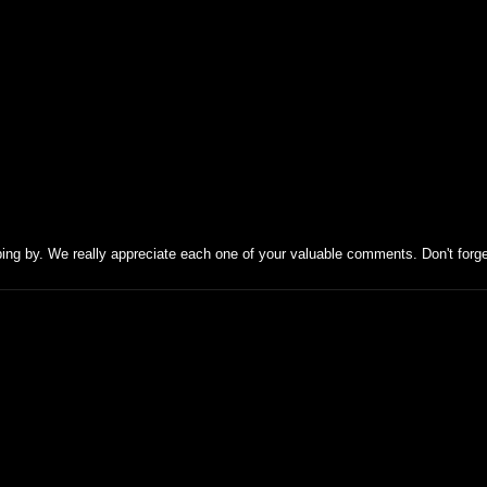
ing by. We really appreciate each one of your valuable comments. Don't forg