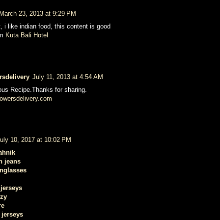
March 23, 2013 at 9:29 PM
, i like indian food, this content is good
om
Kuta Bali Hotel
rsdelivery
July 11, 2013 at 4:54 AM
cious Recipe.Thanks for sharing.
owersdelivery.com
uly 10, 2017 at 10:02 PM
ahnik
n jeans
unglasses
jerseys
ezy
re
 jerseys