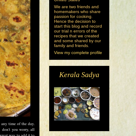
We are two friends and
homemakers who share
passion for cooking.
Hence the decision to
start this blog and record
our trial n errors of the
recipes that we created
and some shared by our
family and friends.
View my complete profile
Kerala Sadya
 any time of the day.
 don't you worry, all
great way to add it to