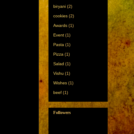
biryani
(2)
cookies
(2)
Awards
(1)
Event
(1)
Pasta
(1)
Pizza
(1)
Salad
(1)
Vishu
(1)
Wishes
(1)
beef
(1)
Followers