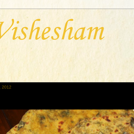
Vishesham
, 2012