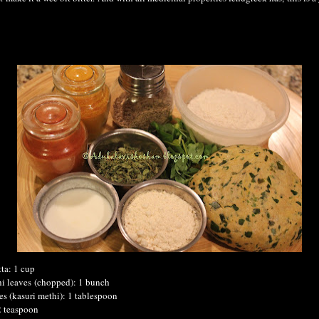
ta: 1 cup
hi leaves
(chopped)
: 1 bunch
es (kasuri methi): 1 tablespoon
2 teaspoon