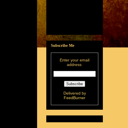
Subscribe Me
Enter your email
address:
Delivered by
FeedBurner