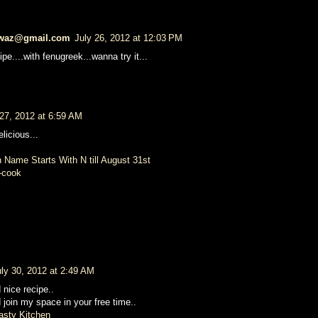
waz@gmail.com
July 26, 2012 at 12:03 PM
pe....with fenugreek...wanna try it...
 27, 2012 at 6:59 AM
licious...
 Name Starts With N till August 31st
-cook
uly 30, 2012 at 2:49 AM
 nice recipe..
d join my space in your free time..
asty Kitchen