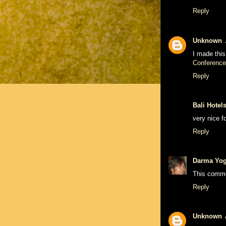
Reply
Unknown
I made this
Conference
Reply
Bali Hotel
very nice f
Reply
Darma Yo
This comme
Reply
Unknown