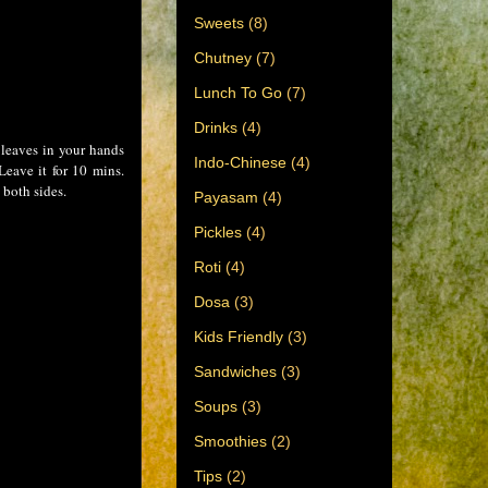
Sweets
(8)
Chutney
(7)
Lunch To Go
(7)
Drinks
(4)
 leaves in your hands
Indo-Chinese
(4)
Leave it for 10 mins.
 both sides.
Payasam
(4)
Pickles
(4)
Roti
(4)
Dosa
(3)
Kids Friendly
(3)
Sandwiches
(3)
Soups
(3)
Smoothies
(2)
Tips
(2)