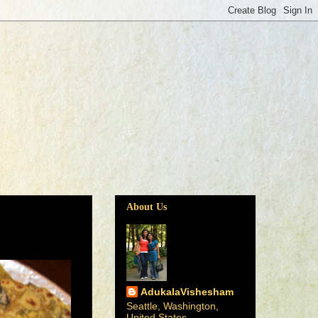
About Us
AdukalaVishesham
Seattle, Washington,
United States