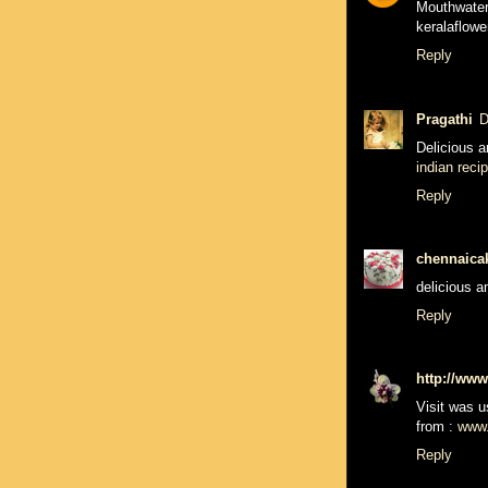
Mouthwateri
keralaflow
Reply
Pragathi
D
Delicious a
indian reci
Reply
chennaica
delicious 
Reply
http://ww
Visit was u
from :
www.
Reply