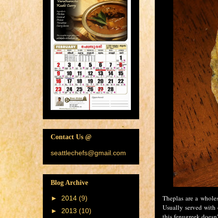
Contact Us @
seattlechefs@gmail.com
Blog Archive
Theplas are a wholes
►
2014
(9)
Usually served with 
►
2013
(10)
this fenugreek doesn'