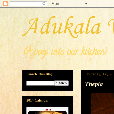
Adukala 
(A peep into our kitchen)
Thursday, July 26
Search This Blog
Thepla
2014 Calendar