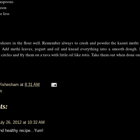
easpoons
poon
e less
edients in the flour well. Remember always to crush and powder the kasuri methi
m.
Add methi leaves, yogurt and oil and knead everything into a smooth dough.
 circles and fry them on a tava with little oil like rotis. Take them out when done on
Vishesham
at
8:31 AM
s
ts:
uly 26, 2012 at 10:32 AM
nd healthy recipe...Yum!