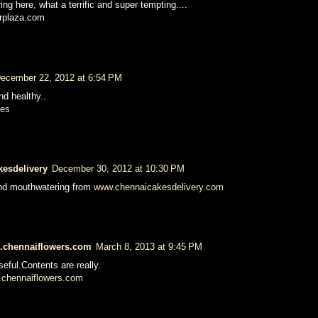
ng here, what a terrific and super tempting....
erplaza.com
ecember 22, 2012 at 6:54 PM
nd healthy..
pes
kesdelivery
December 30, 2012 at 10:30 PM
and mouthwatering from
www.chennaicakesdelivery.com
w.chennaiflowers.com
March 8, 2013 at 9:45 PM
seful.Contents are really.
chennaiflowers.com