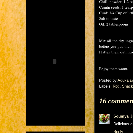
Chilli powder: 1-2 t
Cumin seeds: 1 teas
Curd: 3/4 Cup or littl
Salt to taste
Oil: 2 tablespoons
Mix all the dry ingr
before you put the
Flatten them out into
Enjoy them warm.
Posted by
Adukala
Labels:
Roti
,
Snack
16 commen
Soumya
J
Delicious a
Reply