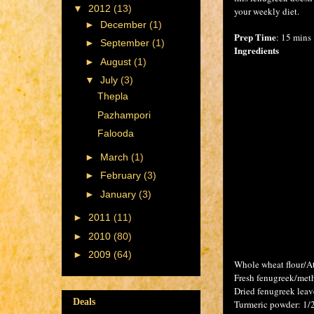
▼
2012
(13)
your weekly diet.
►
December
(1)
Prep Time
: 15 mins
►
September
(1)
Ingredients
►
August
(1)
▼
July
(3)
Thepla
Pazhampori
Falooda
►
March
(1)
►
February
(3)
►
January
(3)
►
2011
(11)
►
2010
(80)
►
2009
(64)
Whole wheat flour/At
Fresh fenugreek/met
Dried fenugreek leav
Deals
Turmeric powder: 1/