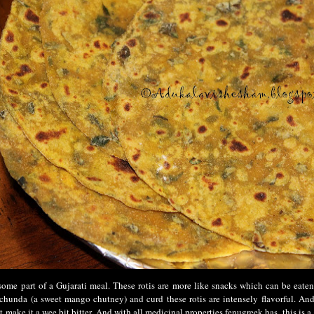
ome part of a Gujarati meal. These rotis are more like snacks which can be eaten
chunda (a sweet mango chutney) and curd these rotis are intensely flavorful. And
t make it a wee bit bitter. And with all medicinal properties fenugreek has, this is a 