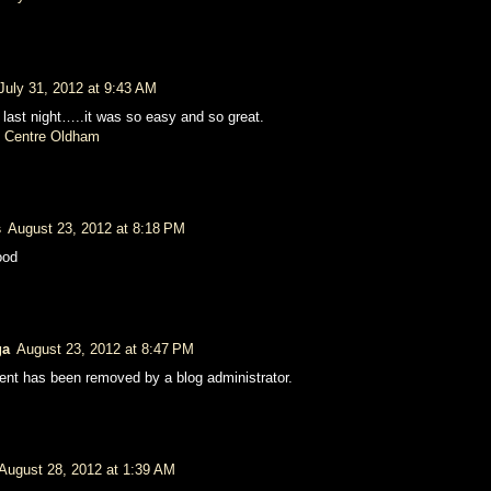
July 31, 2012 at 9:43 AM
 last night…..it was so easy and so great.
 Centre Oldham
s
August 23, 2012 at 8:18 PM
ood
ga
August 23, 2012 at 8:47 PM
nt has been removed by a blog administrator.
August 28, 2012 at 1:39 AM