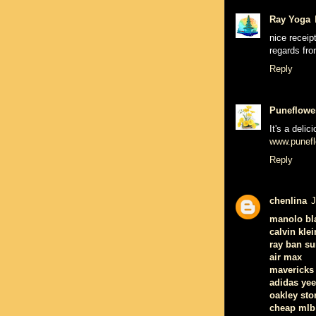
Ray Yoga
nice receipt
regards fr
Reply
Puneflowe
It's a deli
www.punefl
Reply
chenlina
J
manolo bl
calvin klei
ray ban s
air max
mavericks 
adidas ye
oakley sto
cheap mlb