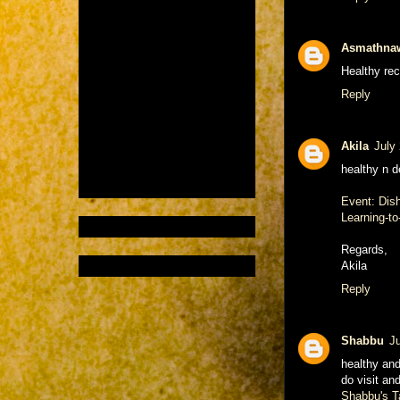
Asmathna
Healthy reci
Reply
Akila
July
healthy n de
Event: Dish
Learning-to
Regards,
Akila
Reply
Shabbu
J
healthy and
do visit an
Shabbu's T