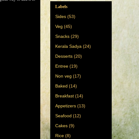
Labels
Sides
(53)
Veg
(45)
Snacks
(29)
Kerala Sadya
(24)
Desserts
(20)
Entree
(19)
Non veg
(17)
Baked
(14)
Breakfast
(14)
Appetizers
(13)
Seafood
(12)
Cakes
(9)
Rice
(8)