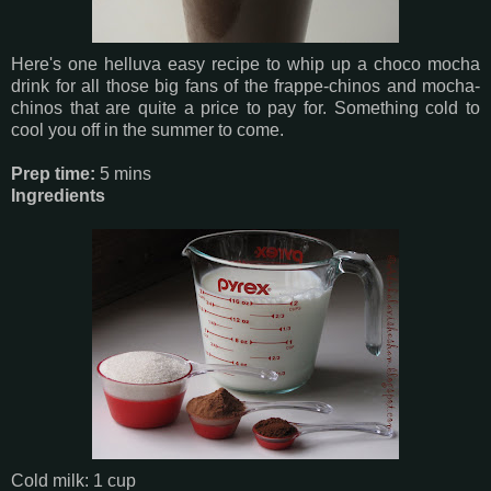
Here's one helluva easy recipe to whip up a choco mocha
drink for all those big fans of the frappe-chinos and mocha-
chinos that are quite a price to pay for. Something cold to
cool you off in the summer to come.
Prep time:
5 mins
Ingredients
Cold milk: 1 cup