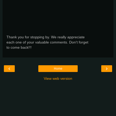
Thank you for stopping by. We really appreciate
each one of your valuable comments. Don't forget
to come back!!!
‹
›
Home
View web version