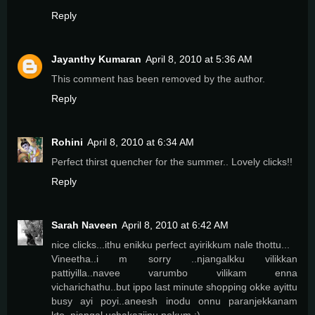
Reply
Jayanthy Kumaran
April 8, 2010 at 5:36 AM
This comment has been removed by the author.
Reply
Rohini
April 8, 2010 at 6:34 AM
Perfect thirst quencher for the summer.. Lovely clicks!!
Reply
Sarah Naveen
April 8, 2010 at 6:42 AM
nice clicks...ithu enikku perfect ayirikkum nale thottu...
Vineetha..i m sorry ..njangalkku vilikkan
pattiyilla..navee varumbo vilikam enna
vicharichathu..but ippo last minute shopping okke ayittu
busy ayi poyi..aneesh inodu onnu paranjekkanam
kto..njangal uchakazjinu pokum ;)