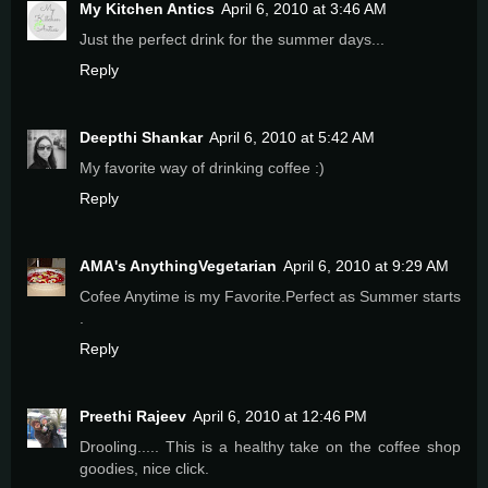
My Kitchen Antics
April 6, 2010 at 3:46 AM
Just the perfect drink for the summer days...
Reply
Deepthi Shankar
April 6, 2010 at 5:42 AM
My favorite way of drinking coffee :)
Reply
AMA's AnythingVegetarian
April 6, 2010 at 9:29 AM
Cofee Anytime is my Favorite.Perfect as Summer starts
.
Reply
Preethi Rajeev
April 6, 2010 at 12:46 PM
Drooling..... This is a healthy take on the coffee shop
goodies, nice click.