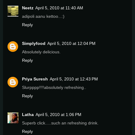
Neetz
April 5, 2010 at 11:40 AM
adipoli aanu kettoo...:)
Reply
Simplyfood
April 5, 2010 at 12:04 PM
Absolutely delicious.
Reply
Priya Suresh
April 5, 2010 at 12:43 PM
Slurpppp!!!!absolutely refreshing..
Reply
Latha
April 5, 2010 at 1:06 PM
Superb click.....such an refreshing drink.
Reply