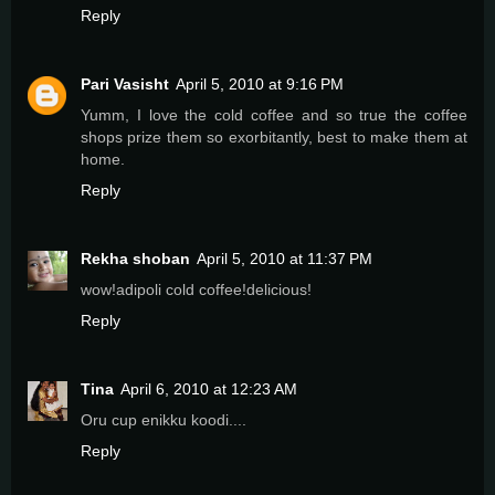
Reply
Pari Vasisht
April 5, 2010 at 9:16 PM
Yumm, I love the cold coffee and so true the coffee
shops prize them so exorbitantly, best to make them at
home.
Reply
Rekha shoban
April 5, 2010 at 11:37 PM
wow!adipoli cold coffee!delicious!
Reply
Tina
April 6, 2010 at 12:23 AM
Oru cup enikku koodi....
Reply