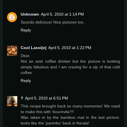
Unknown
April 5, 2010 at 1:14 PM
Sounds delicious! Nice pictures too..
Reply
Cool Lassi(e)
April 5, 2010 at 1:22 PM
Dear,
Not an avid coffee drinker but the picture is looking
simply fabulous and I am craving for a sip of that cold
coffee.
Reply
?
April 5, 2010 at 6:51 PM
This recipe brought back so many memories! We used
to make this with 'bournvita'!!!
Was taken in by the bamboo mat in the last picture:
looks like the 'parimbu' back in Kerala!