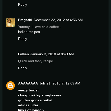
Reply
Pragathi
December 22, 2012 at 4:56 AM
Yummy.. I love cold coffee..
indian recipes
Reply
Gillian
January 3, 2018 at 8:49 AM
Quick and tasty recipe.
Reply
AAAAAAAA
July 21, 2018 at 12:09 AM
yeezy boost
cheap oakley sunglasses
golden goose outlet
adidas ultra
links of london