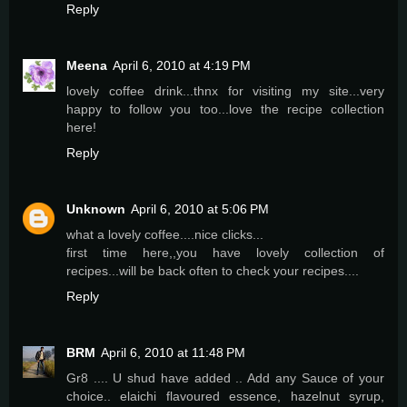
Reply
Meena
April 6, 2010 at 4:19 PM
lovely coffee drink...thnx for visiting my site...very
happy to follow you too...love the recipe collection
here!
Reply
Unknown
April 6, 2010 at 5:06 PM
what a lovely coffee....nice clicks...
first time here,,you have lovely collection of
recipes...will be back often to check your recipes....
Reply
BRM
April 6, 2010 at 11:48 PM
Gr8 .... U shud have added .. Add any Sauce of your
choice.. elaichi flavoured essence, hazelnut syrup,