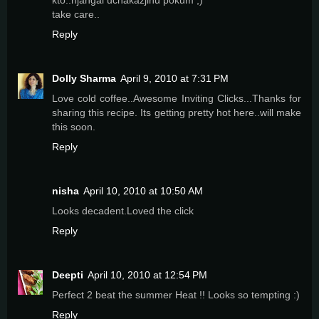
take care..
Reply
Dolly Sharma
April 9, 2010 at 7:31 PM
Love cold coffee..Awesome Inviting Clicks...Thanks for
sharing this recipe. Its getting pretty hot here..will make
this soon.
Reply
nisha
April 10, 2010 at 10:50 AM
Looks decadent.Loved the click
Reply
Deepti
April 10, 2010 at 12:54 PM
Perfect 2 beat the summer Heat !! Looks so tempting :)
Reply