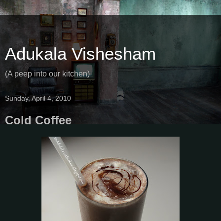
Adukala Vishesham
(A peep into our kitchen)
Sunday, April 4, 2010
Cold Coffee