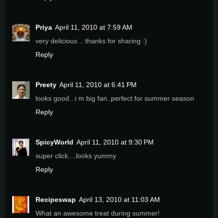
Priya
April 11, 2010 at 7:59 AM
very delicious .. thanks for sharing :)
Reply
Preety
April 11, 2010 at 6:41 PM
looks good...i m big fan..perfect for summer season
Reply
SpicyWorld
April 11, 2010 at 9:30 PM
super click....looks yummy
Reply
Recipeswap
April 13, 2010 at 11:03 AM
What an awesome treat during summer!