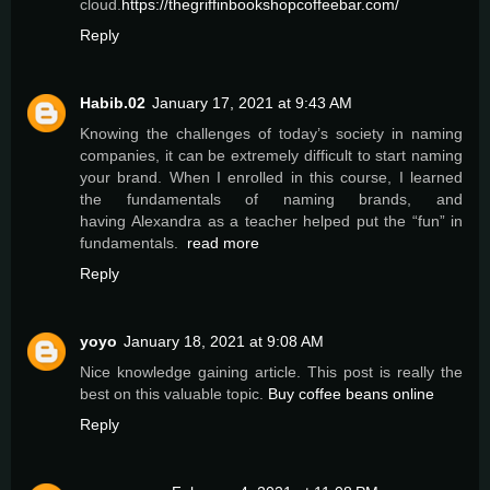
cloud.
https://thegriffinbookshopcoffeebar.com/
Reply
Habib.02
January 17, 2021 at 9:43 AM
Knowing the challenges of today’s society in naming
companies, it can be extremely difficult to start naming
your brand. When I enrolled in this course, I learned
the fundamentals of naming brands, and
having Alexandra as a teacher helped put the “fun” in
fundamentals.
read more
Reply
yoyo
January 18, 2021 at 9:08 AM
Nice knowledge gaining article. This post is really the
best on this valuable topic.
Buy coffee beans online
Reply