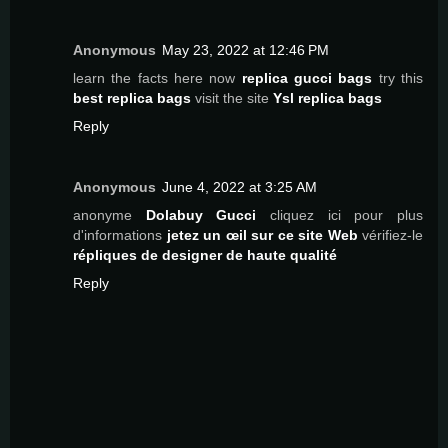
Anonymous
May 23, 2022 at 12:46 PM
learn the facts here now
replica gucci bags
try this
best replica bags
visit the site
Ysl replica bags
Reply
Anonymous
June 4, 2022 at 3:25 AM
anonyme
Dolabuy Gucci
cliquez ici pour plus
d'informations
jetez un œil sur ce site Web
vérifiez-le
répliques de designer de haute qualité
Reply