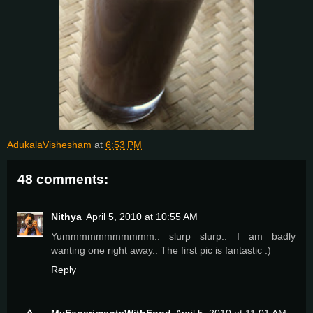
AdukalaVishesham
at
6:53 PM
48 comments:
Nithya
April 5, 2010 at 10:55 AM
Yummmmmmmmmmm.. slurp slurp.. I am badly
wanting one right away.. The first pic is fantastic :)
Reply