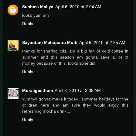
Sushma Mallya
April 6, 2010 at 2:04 AM
looks yummm
Reply
Sayantani Mahapatra Mudi
April 6, 2010 at 2:55 AM
thanks for sharing this. am a big fan of cold coffee in
summer and this season am gonna save a lot of
money because of this. looks splendid.
Reply
Muraligeetham
April 6, 2010 at 3:08 AM
yummy! gonna make it today ..summer holidays for the
children here and am sure they would enjoy this
refreshing mocha drink...
Reply