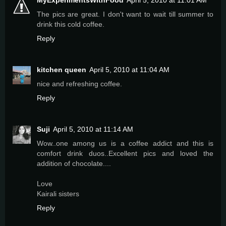
MyExperimentsWithFood
April 5, 2010 at 11:01 AM
The pics are great. I don't want to wait till summer to
drink this cold coffee.
Reply
kitchen queen
April 5, 2010 at 11:04 AM
nice and refreshing coffee.
Reply
Suji
April 5, 2010 at 11:14 AM
Wow..one among us is a coffee addict and this is
comfort drink duos..Excellent pics and loved the
addition of chocolate....
Love
Kairali sisters
Reply