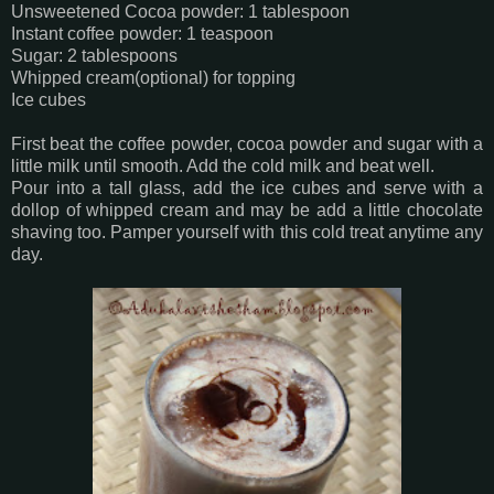
Unsweetened Cocoa powder: 1 tablespoon
Instant coffee powder: 1 teaspoon
Sugar: 2 tablespoons
Whipped cream(optional) for topping
Ice cubes
First beat the coffee powder, cocoa powder and sugar with a
little milk until smooth. Add the cold milk and beat well.
Pour into a tall glass, add the ice cubes and serve with a
dollop of whipped cream and may be add a little chocolate
shaving too. Pamper yourself with this cold treat anytime any
day.