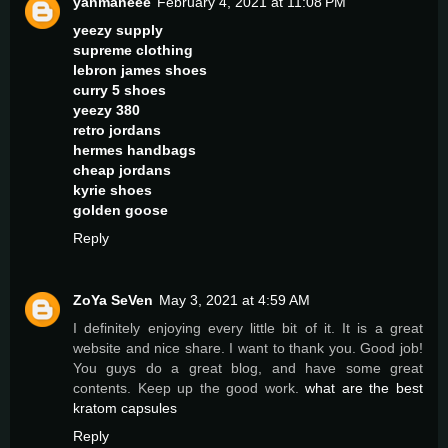
yanmaneee
February 4, 2021 at 11:08 PM
yeezy supply
supreme clothing
lebron james shoes
curry 5 shoes
yeezy 380
retro jordans
hermes handbags
cheap jordans
kyrie shoes
golden goose
Reply
ZoYa SeVen
May 3, 2021 at 4:59 AM
I definitely enjoying every little bit of it. It is a great
website and nice share. I want to thank you. Good job!
You guys do a great blog, and have some great
contents. Keep up the good work.
what are the best
kratom capsules
Reply