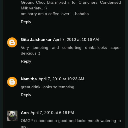
Ground Choc Bits mixed in for Crunchers, Condensed
Milk variety.. :)
am sorry am a coffee lover ... hahaha
Reply
Gita Jaishankar
April 7, 2010 at 10:16 AM
Very tempting and comforting drink...looks super
delicious :)
Reply
Namitha
April 7, 2010 at 10:23 AM
great drink..looks so tempting
Reply
Ann
April 7, 2010 at 6:18 PM
OMG!! sooooooooo good and looks mouth watering to
me.