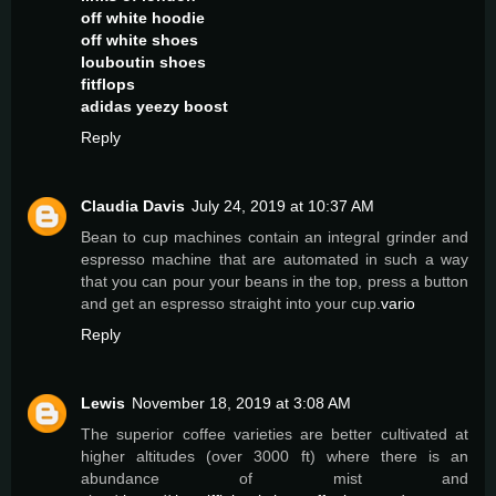
off white hoodie
off white shoes
louboutin shoes
fitflops
adidas yeezy boost
Reply
Claudia Davis
July 24, 2019 at 10:37 AM
Bean to cup machines contain an integral grinder and
espresso machine that are automated in such a way
that you can pour your beans in the top, press a button
and get an espresso straight into your cup.
vario
Reply
Lewis
November 18, 2019 at 3:08 AM
The superior coffee varieties are better cultivated at
higher altitudes (over 3000 ft) where there is an
abundance of mist and